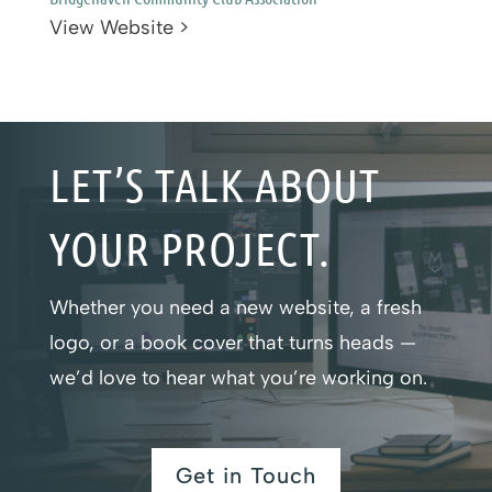
View Website >
LET’S TALK ABOUT
YOUR PROJECT.
Whether you need a new website, a fresh
logo, or a book cover that turns heads —
we’d love to hear what you’re working on.
Get in Touch