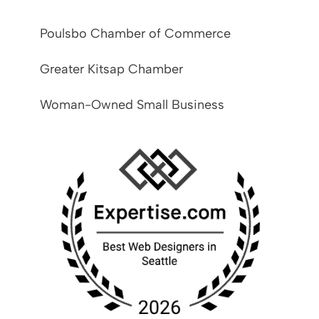
Poulsbo Chamber of Commerce
Greater Kitsap Chamber
Woman-Owned Small Business