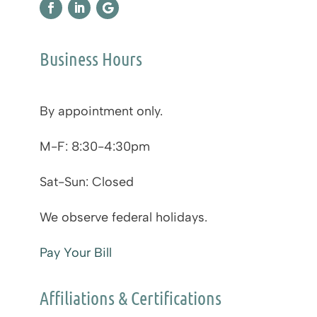
Business Hours
By appointment only.
M-F: 8:30-4:30pm
Sat-Sun: Closed
We observe federal holidays.
Pay Your Bill
Affiliations & Certifications