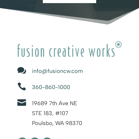

info@fusioncw.com

360-860-1000

19689 7th Ave NE
STE 183, #107
Poulsbo, WA 98370