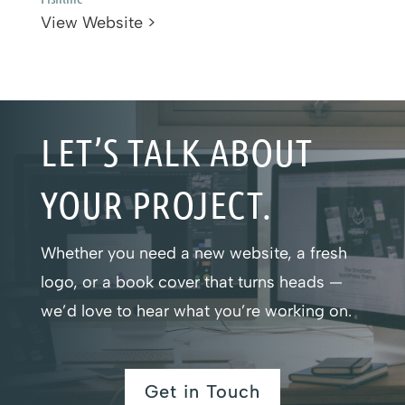
View Website >
LET’S TALK ABOUT
YOUR PROJECT.
Whether you need a new website, a fresh
logo, or a book cover that turns heads —
we’d love to hear what you’re working on.
Get in Touch