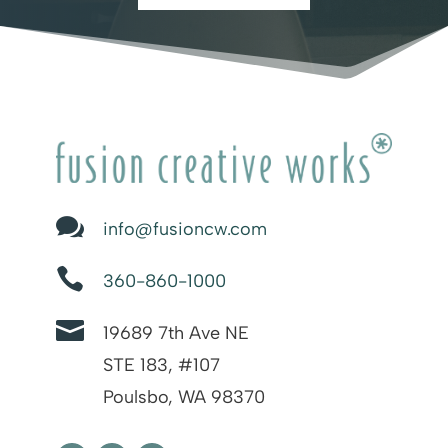

info@fusioncw.com

360-860-1000

19689 7th Ave NE
STE 183, #107
Poulsbo, WA 98370