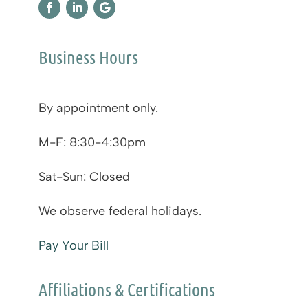
Business Hours
By appointment only.
M-F: 8:30-4:30pm
Sat-Sun: Closed
We observe federal holidays.
Pay Your Bill
Affiliations & Certifications