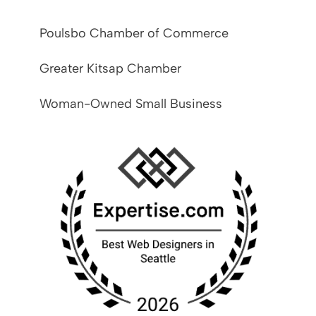
Poulsbo Chamber of Commerce
Greater Kitsap Chamber
Woman-Owned Small Business