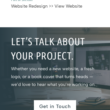
Website Redesign >> View Website
LET’S TALK ABOUT
YOUR PROJECT.
Whether you need a new website, a fresh
logo, or a book cover that turns heads —
we’d love to hear what you’re working on.
Get in Touch