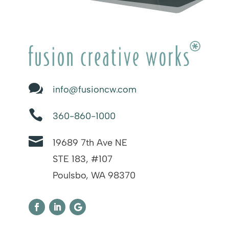

info@fusioncw.com

360-860-1000

19689 7th Ave NE
STE 183, #107
Poulsbo, WA 98370