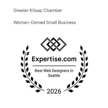
Greater Kitsap Chamber
Woman-Owned Small Business