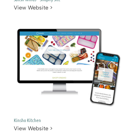
View Website >
Kinsho Kitchen
View Website >