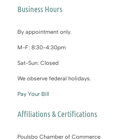
Business Hours
By appointment only.
M-F: 8:30-4:30pm
Sat-Sun: Closed
We observe federal holidays.
Pay Your Bill
Affiliations & Certifications
Poulsbo Chamber of Commerce