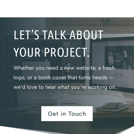
LET’S TALK ABOUT
YOUR PROJECT.
Whether you need a new website, a fresh
logo, or a book cover that turns heads —
we’d love to hear what you’re working on.
Get in Touch