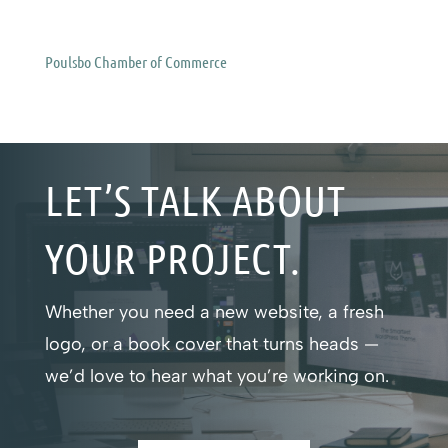
Poulsbo Chamber of Commerce
LET’S TALK ABOUT
YOUR PROJECT.
Whether you need a new website, a fresh
logo, or a book cover that turns heads —
we’d love to hear what you’re working on.