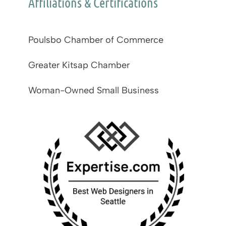
Affiliations & Certifications
Poulsbo Chamber of Commerce
Greater Kitsap Chamber
Woman-Owned Small Business