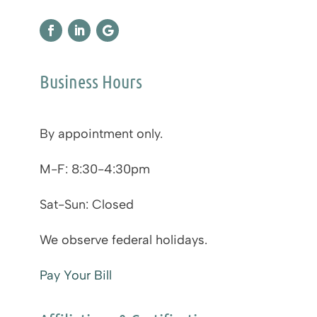
Business Hours
By appointment only.
M-F: 8:30-4:30pm
Sat-Sun: Closed
We observe federal holidays.
Pay Your Bill