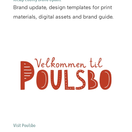
Brand update, design templates for print
materials, digital assets and brand guide.
Visit Poulsbo