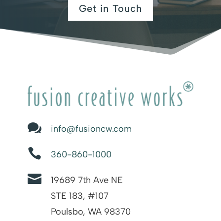
Get in Touch

info@fusioncw.com

360-860-1000

19689 7th Ave NE
STE 183, #107
Poulsbo, WA 98370