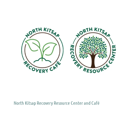
North Kitsap Recovery Resource Center and Café