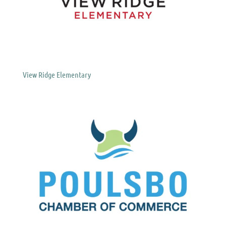
View Ridge Elementary