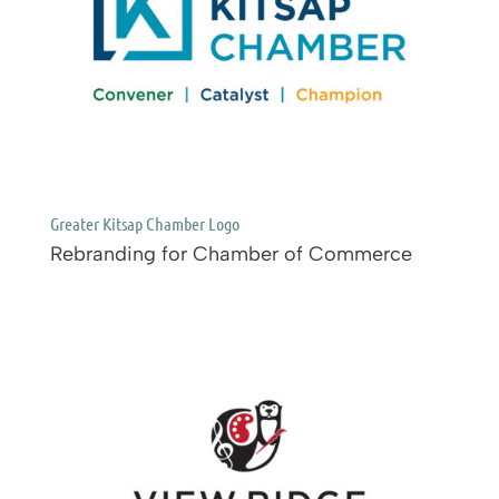
Greater Kitsap Chamber Logo
Rebranding for Chamber of Commerce