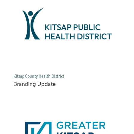
Kitsap County Health District
Branding Update