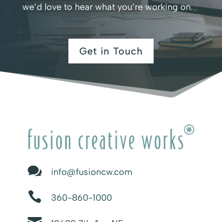
we’d love to hear what you’re working on.
Get in Touch

info@fusioncw.com

360-860-1000