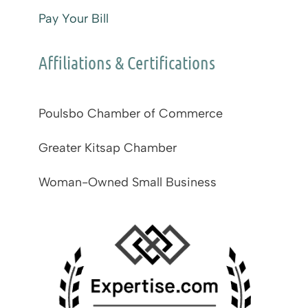
Pay Your Bill
Affiliations & Certifications
Poulsbo Chamber of Commerce
Greater Kitsap Chamber
Woman-Owned Small Business