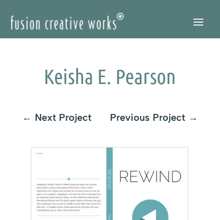
Skip
to
Content
Keisha E. Pearson
←
Next Project
Previous Project
→