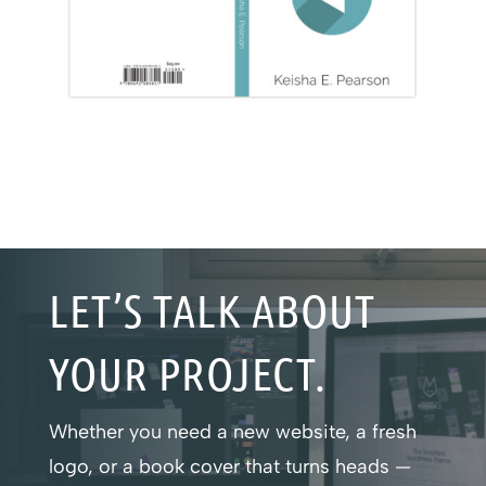
LET’S TALK ABOUT
YOUR PROJECT.
Whether you need a new website, a fresh
logo, or a book cover that turns heads —