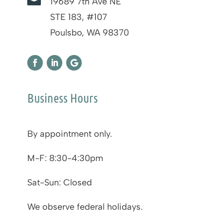

19689 7th Ave NE
STE 183, #107
Poulsbo, WA 98370
Business Hours
By appointment only.
M-F: 8:30-4:30pm
Sat-Sun: Closed
We observe federal holidays.