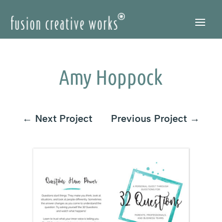
Skip
to
Content
Amy Hoppock
←
Next Project
Previous Project
→