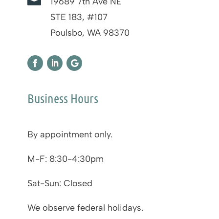

19689 7th Ave NE
STE 183, #107
Poulsbo, WA 98370
Business Hours
By appointment only.
M-F: 8:30-4:30pm
Sat-Sun: Closed
We observe federal holidays.