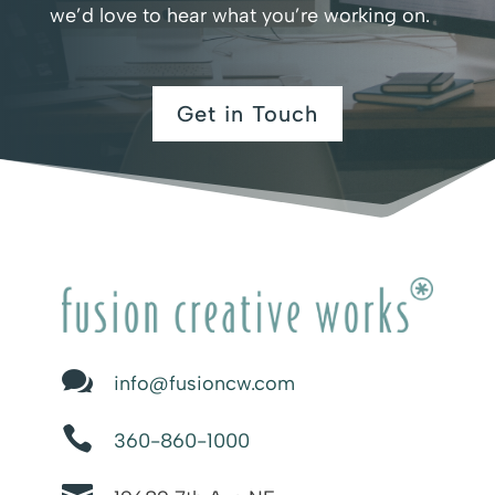
we’d love to hear what you’re working on.
Get in Touch

info@fusioncw.com

360-860-1000