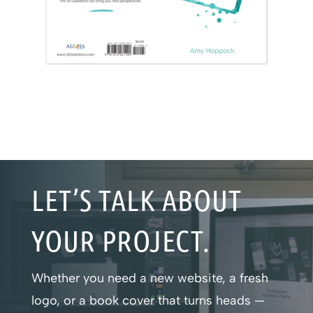
LET’S TALK ABOUT
YOUR PROJECT.
Whether you need a new website, a fresh
logo, or a book cover that turns heads —