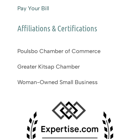
Pay Your Bill
Affiliations & Certifications
Poulsbo Chamber of Commerce
Greater Kitsap Chamber
Woman-Owned Small Business